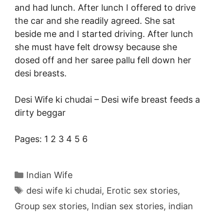
and had lunch. After lunch I offered to drive
the car and she readily agreed. She sat
beside me and I started driving. After lunch
she must have felt drowsy because she
dosed off and her saree pallu fell down her
desi breasts
.
Desi Wife ki chudai –
Desi wife breast feeds a
dirty beggar
Pages:
1
2
3
4
5
6
Categories
Indian Wife
Tags
desi wife ki chudai
,
Erotic sex stories
,
Group sex stories
,
Indian sex stories
,
indian