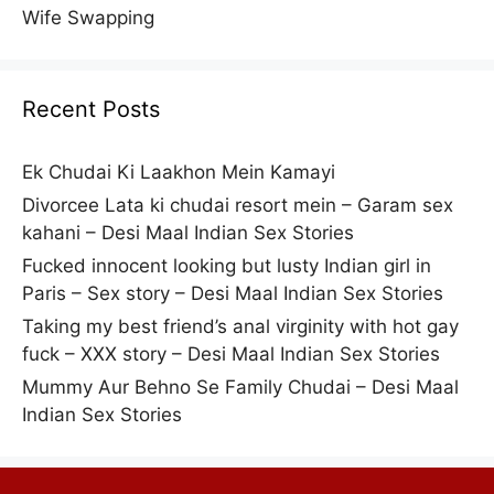
Wife Swapping
Recent Posts
Ek Chudai Ki Laakhon Mein Kamayi
Divorcee Lata ki chudai resort mein – Garam sex
kahani – Desi Maal Indian Sex Stories
Fucked innocent looking but lusty Indian girl in
Paris – Sex story – Desi Maal Indian Sex Stories
Taking my best friend’s anal virginity with hot gay
fuck – XXX story – Desi Maal Indian Sex Stories
Mummy Aur Behno Se Family Chudai – Desi Maal
Indian Sex Stories