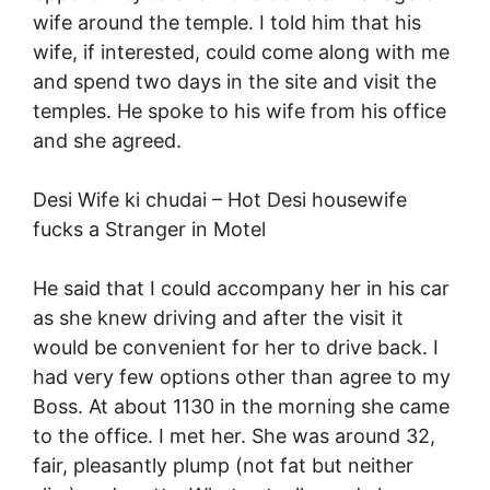
wife around the temple. I told him that his
wife, if interested, could come along with me
and spend two days in the site and visit the
temples. He spoke to his wife from his office
and she agreed.
Desi Wife ki chudai –
Hot Desi housewife
fucks a Stranger in Motel
He said that I could accompany her in his car
as she knew driving and after the visit it
would be convenient for her to drive back. I
had very few options other than agree to my
Boss. At about 1130 in the morning she came
to the office. I met her. She was around 32,
fair, pleasantly plump (not fat but neither