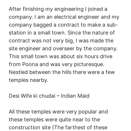
After finishing my engineering I joined a
company. I am an electrical engineer and my
company bagged a contract to make a sub-
station in a small town. Since the nature of
contract was not very big, I was made the
site engineer and overseer by the company.
This small town was about six hours drive
from Poona and was very picturesque.
Nestled between the hills there were a few
temples nearby.
Desi Wife ki chudai –
Indian Maid
All these temples were very popular and
these temples were quite near to the
construction site (The farthest of these