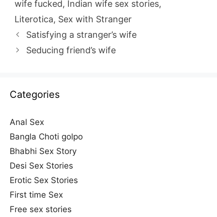
wife fucked
,
Indian wife sex stories
,
Literotica
,
Sex with Stranger
Satisfying a stranger’s wife
Seducing friend’s wife
Categories
Anal Sex
Bangla Choti golpo
Bhabhi Sex Story
Desi Sex Stories
Erotic Sex Stories
First time Sex
Free sex stories