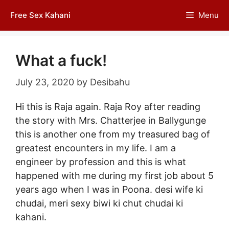
Skip
Free Sex Kahani
Menu
to
content
What a fuck!
July 23, 2020
by
Desibahu
Hi this is Raja again. Raja Roy after reading
the story with Mrs. Chatterjee in Ballygunge
this is another one from my treasured bag of
greatest encounters in my life. I am a
engineer by profession and this is what
happened with me during my first job about 5
years ago when I was in Poona. desi wife ki
chudai, meri sexy biwi ki chut
chudai ki
kahani
.