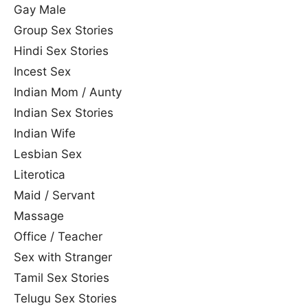
Gay Male
Group Sex Stories
Hindi Sex Stories
Incest Sex
Indian Mom / Aunty
Indian Sex Stories
Indian Wife
Lesbian Sex
Literotica
Maid / Servant
Massage
Office / Teacher
Sex with Stranger
Tamil Sex Stories
Telugu Sex Stories