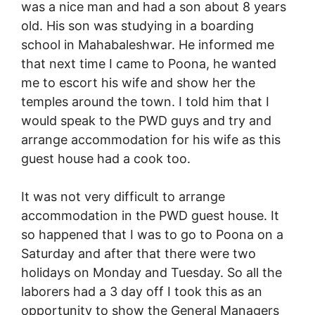
was a nice man and had a son about 8 years
old. His son was studying in a boarding
school in Mahabaleshwar. He informed me
that next time I came to Poona, he wanted
me to escort his wife and show her the
temples around the town. I told him that I
would speak to the PWD guys and try and
arrange accommodation for his wife as this
guest house had a cook too.
It was not very difficult to arrange
accommodation in the PWD guest house. It
so happened that I was to go to Poona on a
Saturday and after that there were two
holidays on Monday and Tuesday. So all the
laborers had a 3 day off I took this as an
opportunity to show the General Managers