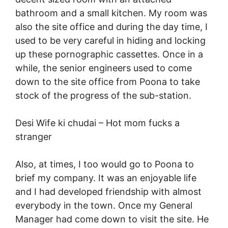
bathroom and a small kitchen. My room was
also the site office and during the day time, I
used to be very careful in hiding and locking
up these pornographic cassettes. Once in a
while, the senior engineers used to come
down to the site office from Poona to take
stock of the progress of the sub-station.
Desi Wife ki chudai –
Hot mom fucks a
stranger
Also, at times, I too would go to Poona to
brief my company. It was an enjoyable life
and I had developed friendship with almost
everybody in the town. Once my General
Manager had come down to visit the site. He