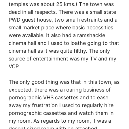
temples was about 25 kms.) The town was
dead in all respects. There was a small state
PWD guest house, two small restraints and a
small market place where basic necessities
were available. It also had a ramshackle
cinema hall and I used to loathe going to that
cinema hall as it was quite filthy. The only
source of entertainment was my TV and my
VCP.
The only good thing was that in this town, as
expected, there was a roaring business of
pornographic VHS cassettes and to ease
away my frustration I used to regularly hire
pornographic cassettes and watch them in
my room. As regards to my room, it was a
decent sized room with an attached