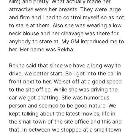
slim) and pretty. What actually made her
attractive were her breasts. They were large
and firm and I had to control myself so as not
to stare at them. Also she was wearing a low
neck blouse and her cleavage was there for
anybody to stare at. My GM introduced me to
her. Her name was Rekha.
Rekha said that since we have a long way to
drive, we better start. So I got into the car in
front next to her. We set off at a good speed
to the site office. While she was driving the
car we got chatting. She was humorous
person and seemed to be good nature. We
kept talking about the latest movies, life in
the small town of the site office and this and
that. In between we stopped at a small town