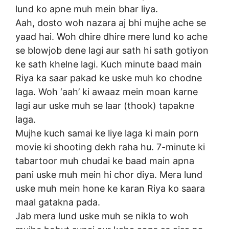
lund ko apne muh mein bhar liya.
Aah, dosto woh nazara aj bhi mujhe ache se
yaad hai. Woh dhire dhire mere lund ko ache
se blowjob dene lagi aur sath hi sath gotiyon
ke sath khelne lagi. Kuch minute baad main
Riya ka saar pakad ke uske muh ko chodne
laga. Woh ‘aah’ ki awaaz mein moan karne
lagi aur uske muh se laar (thook) tapakne
laga.
Mujhe kuch samai ke liye laga ki main porn
movie ki shooting dekh raha hu. 7-minute ki
tabartoor muh chudai ke baad main apna
pani uske muh mein hi chor diya. Mera lund
uske muh mein hone ke karan Riya ko saara
maal gatakna pada.
Jab mera lund uske muh se nikla to woh