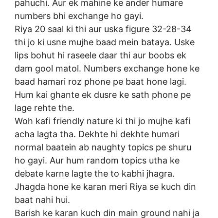
pahuchi. Aur ek mahine ke ander humare
numbers bhi exchange ho gayi.
Riya 20 saal ki thi aur uska figure 32-28-34
thi jo ki usne mujhe baad mein bataya. Uske
lips bohut hi raseele daar thi aur boobs ek
dam gool matol. Numbers exchange hone ke
baad hamari roz phone pe baat hone lagi.
Hum kai ghante ek dusre ke sath phone pe
lage rehte the.
Woh kafi friendly nature ki thi jo mujhe kafi
acha lagta tha. Dekhte hi dekhte humari
normal baatein ab naughty topics pe shuru
ho gayi. Aur hum random topics utha ke
debate karne lagte the to kabhi jhagra.
Jhagda hone ke karan meri Riya se kuch din
baat nahi hui.
Barish ke karan kuch din main ground nahi ja