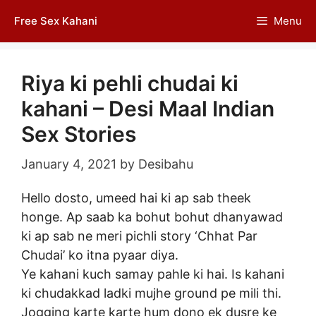
Skip
Free Sex Kahani
Menu
to
content
Riya ki pehli chudai ki
kahani – Desi Maal Indian
Sex Stories
January 4, 2021
by
Desibahu
Hello dosto, umeed hai ki ap sab theek
honge. Ap saab ka bohut bohut dhanyawad
ki ap sab ne meri pichli story ‘Chhat Par
Chudai’ ko itna pyaar diya.
Ye kahani kuch samay pahle ki hai. Is kahani
ki chudakkad ladki mujhe ground pe mili thi.
Jogging karte karte hum dono ek dusre ke