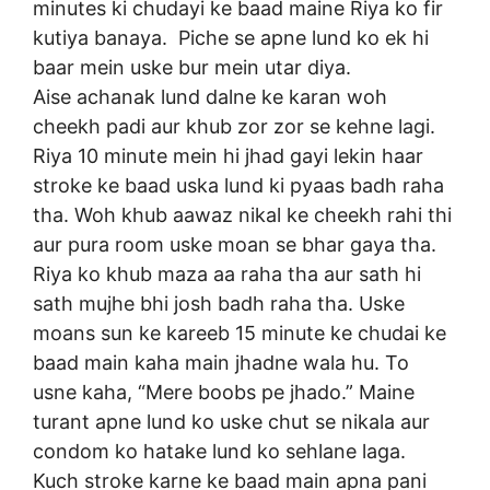
minutes ki chudayi ke baad maine Riya ko fir
kutiya banaya. Piche se apne lund ko ek hi
baar mein uske bur mein utar diya.
Aise achanak lund dalne ke karan woh
cheekh padi aur khub zor zor se kehne lagi.
Riya 10 minute mein hi jhad gayi lekin haar
stroke ke baad uska lund ki pyaas badh raha
tha. Woh khub aawaz nikal ke cheekh rahi thi
aur pura room uske moan se bhar gaya tha.
Riya ko khub maza aa raha tha aur sath hi
sath mujhe bhi josh badh raha tha. Uske
moans sun ke kareeb 15 minute ke chudai ke
baad main kaha main jhadne wala hu. To
usne kaha, “Mere boobs pe jhado.” Maine
turant apne lund ko uske chut se nikala aur
condom ko hatake lund ko sehlane laga.
Kuch stroke karne ke baad main apna pani