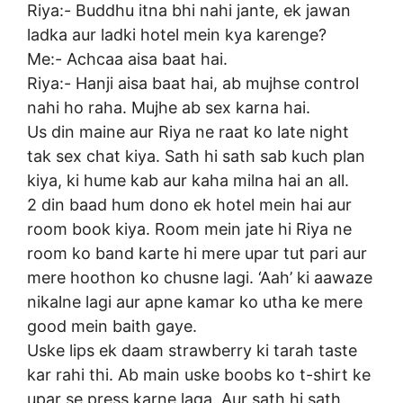
Riya:- Buddhu itna bhi nahi jante, ek jawan
ladka aur ladki hotel mein kya karenge?
Me:- Achcaa aisa baat hai.
Riya:- Hanji aisa baat hai, ab mujhse control
nahi ho raha. Mujhe ab sex karna hai.
Us din maine aur Riya ne raat ko late night
tak sex chat kiya. Sath hi sath sab kuch plan
kiya, ki hume kab aur kaha milna hai an all.
2 din baad hum dono ek hotel mein hai aur
room book kiya. Room mein jate hi Riya ne
room ko band karte hi mere upar tut pari aur
mere hoothon ko chusne lagi. ‘Aah’ ki aawaze
nikalne lagi aur apne kamar ko utha ke mere
good mein baith gaye.
Uske lips ek daam strawberry ki tarah taste
kar rahi thi. Ab main uske boobs ko t-shirt ke
upar se press karne laga. Aur sath hi sath