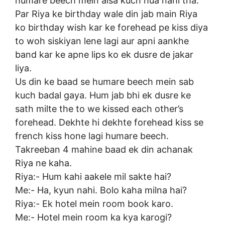
humare beech mein aisa kuch hua nahi tha.
Par Riya ke birthday wale din jab main Riya
ko birthday wish kar ke forehead pe kiss diya
to woh siskiyan lene lagi aur apni aankhe
band kar ke apne lips ko ek dusre de jakar
liya.
Us din ke baad se humare beech mein sab
kuch badal gaya. Hum jab bhi ek dusre ke
sath milte the to we kissed each other’s
forehead. Dekhte hi dekhte forehead kiss se
french kiss hone lagi humare beech.
Takreeban 4 mahine baad ek din achanak
Riya ne kaha.
Riya:- Hum kahi aakele mil sakte hai?
Me:- Ha, kyun nahi. Bolo kaha milna hai?
Riya:- Ek hotel mein room book karo.
Me:- Hotel mein room ka kya karogi?