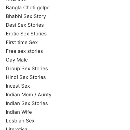
Bangla Choti golpo
Bhabhi Sex Story
Desi Sex Stories
Erotic Sex Stories
First time Sex
Free sex stories
Gay Male
Group Sex Stories
Hindi Sex Stories
Incest Sex
Indian Mom / Aunty
Indian Sex Stories
Indian Wife
Lesbian Sex
Literotica