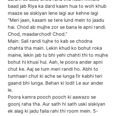
baad jab Riya ka dard kaam hua to woh khub
maaze se siskiyan lene lagi aur kehne lagi
“Meri jaan, kasam se tere lund mein to jaadu
hai. Chod ab mujhe zor se bana le apni randi.
Chod, maadarchod! Chod.”
Main: Sali randi tujhe to kab se chodna
chahta tha main. Lekin khud ko bohut roka
maine, lekin jab tu bhi yehi chahti thi to mujhe
bohut hi khusi hui. Aah, le poora ander apni
chut ke. Aaj se tum meri randi ho. Abhi to
tumhaari chut ki ache se lunga fir kabhi teri
gaand bhi lunga. Behan ki lodi! Le aur ander
le.
Poora kamra pooch pooch ki aawazo se
goonj raha tha. Aur sath hi sath uski siskiyan
ek alag ki jadu faila rahi thi room mein. 5-