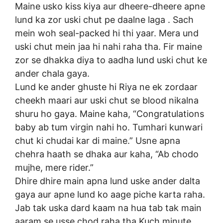
Maine usko kiss kiya aur dheere-dheere apne
lund ka zor uski chut pe daalne laga . Sach
mein woh seal-packed hi thi yaar. Mera und
uski chut mein jaa hi nahi raha tha. Fir maine
zor se dhakka diya to aadha lund uski chut ke
ander chala gaya.
Lund ke ander ghuste hi Riya ne ek zordaar
cheekh maari aur uski chut se blood nikalna
shuru ho gaya. Maine kaha, “Congratulations
baby ab tum virgin nahi ho. Tumhari kunwari
chut ki chudai kar di maine.” Usne apna
chehra haath se dhaka aur kaha, “Ab chodo
mujhe, mere rider.”
Dhire dhire main apna lund uske ander dalta
gaya aur apne lund ko aage piche karta raha.
Jab tak uska dard kaam na hua tab tak main
aaram se usse chod raha tha Kuch minute