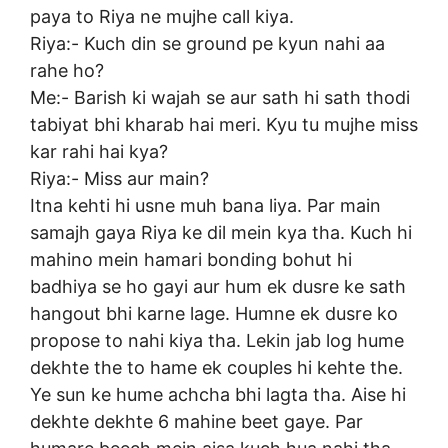
paya to Riya ne mujhe call kiya.
Riya:- Kuch din se ground pe kyun nahi aa
rahe ho?
Me:- Barish ki wajah se aur sath hi sath thodi
tabiyat bhi kharab hai meri. Kyu tu mujhe miss
kar rahi hai kya?
Riya:- Miss aur main?
Itna kehti hi usne muh bana liya. Par main
samajh gaya Riya ke dil mein kya tha. Kuch hi
mahino mein hamari bonding bohut hi
badhiya se ho gayi aur hum ek dusre ke sath
hangout bhi karne lage. Humne ek dusre ko
propose to nahi kiya tha. Lekin jab log hume
dekhte the to hame ek couples hi kehte the.
Ye sun ke hume achcha bhi lagta tha. Aise hi
dekhte dekhte 6 mahine beet gaye. Par