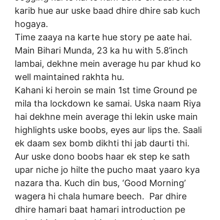
karib hue aur uske baad dhire dhire sab kuch
hogaya.
Time zaaya na karte hue story pe aate hai.
Main Bihari Munda, 23 ka hu with 5.8’inch
lambai, dekhne mein average hu par khud ko
well maintained rakhta hu.
Kahani ki heroin se main 1st time Ground pe
mila tha lockdown ke samai. Uska naam Riya
hai dekhne mein average thi lekin uske main
highlights uske boobs, eyes aur lips the. Saali
ek daam sex bomb dikhti thi jab daurti thi.
Aur uske dono boobs haar ek step ke sath
upar niche jo hilte the pucho maat yaaro kya
nazara tha. Kuch din bus, ‘Good Morning’
wagera hi chala humare beech. Par dhire
dhire hamari baat hamari introduction pe