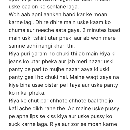
uske baalon ko sehlane laga.
Woh aab apni aanken band kar ke moan
karne lagi. Dhire dhire main uske kaam ko
chuma aur neeche aata gaya. 2 minutes baad
main uski tshirt utar pheki aur ab woh mere
samne adhi nangi khari thi.
Riya puri garam ho chuki thi ab main Riya ki
jeans ko utar pheka aur jab meri nazar uski
panty pe pari to mujhe nazar aaya ki uski
panty geeli ho chuki hai. Maine waqt zaya na
kiye bina usse bistar pe litaya aur uske panty
ko nikal pheka.
Riya ke chut par chhote chhote baal the jo
kafi ache dikh rahe the. Ab maine uske pussy
pe apna lips se kiss kiya aur uske pussy ko
suck karne laga. Riya aur zor se moan karne