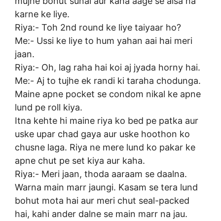
mujhe bohut sunai aur kaha aage se aisa na
karne ke liye.
Riya:- Toh 2nd round ke liye taiyaar ho?
Me:- Ussi ke liye to hum yahan aai hai meri
jaan.
Riya:- Oh, lag raha hai koi aj jyada horny hai.
Me:- Aj to tujhe ek randi ki taraha chodunga.
Maine apne pocket se condom nikal ke apne
lund pe roll kiya.
Itna kehte hi maine riya ko bed pe patka aur
uske upar chad gaya aur uske hoothon ko
chusne laga. Riya ne mere lund ko pakar ke
apne chut pe set kiya aur kaha.
Riya:- Meri jaan, thoda aaraam se daalna.
Warna main marr jaungi. Kasam se tera lund
bohut mota hai aur meri chut seal-packed
hai, kahi ander dalne se main marr na jau.