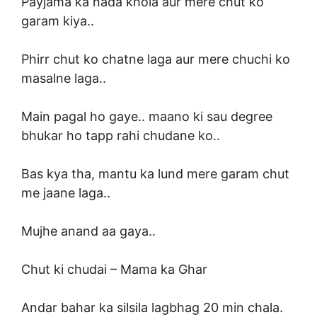
Payjama ka nada khola aur mere chut ko
garam kiya..
Phirr chut ko chatne laga aur mere chuchi ko
masalne laga..
Main pagal ho gaye.. maano ki sau degree
bhukar ho tapp rahi chudane ko..
Bas kya tha, mantu ka lund mere garam chut
me jaane laga..
Mujhe anand aa gaya..
Chut ki chudai –
Mama ka Ghar
Andar bahar ka silsila lagbhag 20 min chala.