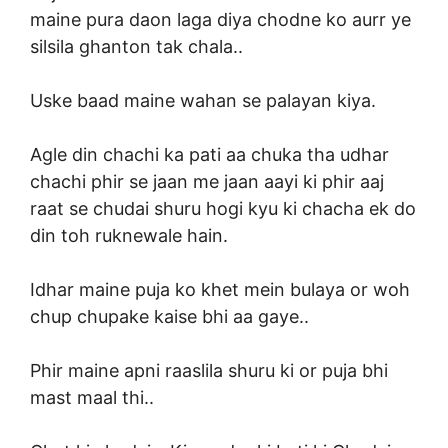
maine pura daon laga diya chodne ko aurr ye
silsila ghanton tak chala..
Uske baad maine wahan se palayan kiya.
Agle din chachi ka pati aa chuka tha udhar
chachi phir se jaan me jaan aayi ki phir aaj
raat se chudai shuru hogi kyu ki chacha ek do
din toh ruknewale hain.
Idhar maine puja ko khet mein bulaya or woh
chup chupake kaise bhi aa gaye..
Phir maine apni raaslila shuru ki or puja bhi
mast maal thi..