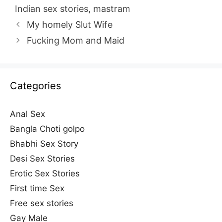
Indian sex stories
,
mastram
My homely Slut Wife
Fucking Mom and Maid
Categories
Anal Sex
Bangla Choti golpo
Bhabhi Sex Story
Desi Sex Stories
Erotic Sex Stories
First time Sex
Free sex stories
Gay Male