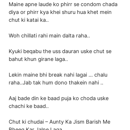
Maine apne laude ko phirr se condom chada
diya or phirr kya khei shuru hua khet mein
chut ki katai ka..
Woh chillati rahi main dalta raha..
Kyuki beqabu the uss dauran uske chut se
bahut khun girane laga..
Lekin maine bhi break nahi lagai … chalu
raha..Jab tak hum dono thakein nahi ..
Aaj bade din ke baad puja ko choda uske
chachi ke baad..
Chut ki chudai –
Aunty Ka Jism Barish Me
Bheeg Kar Jalne Laga..