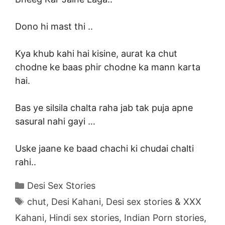
Dono hi mast thi ..
Kya khub kahi hai kisine, aurat ka chut
chodne ke baas phir chodne ka mann karta
hai.
Bas ye silsila chalta raha jab tak puja apne
sasural nahi gayi …
Uske jaane ke baad chachi ki chudai chalti
rahi..
Categories
Desi Sex Stories
Tags
chut
,
Desi Kahani
,
Desi sex stories & XXX
Kahani
,
Hindi sex stories
,
Indian Porn stories
,