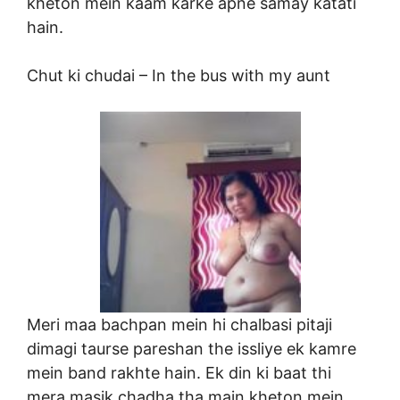
kheton mein kaam karke apne samay katati
hain.
Chut ki chudai –
In the bus with my aunt
Meri maa bachpan mein hi chalbasi pitaji
dimagi taurse pareshan the issliye ek kamre
mein band rakhte hain. Ek din ki baat thi
mera masik chadha tha main kheton mein