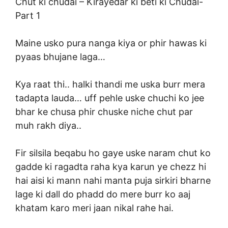
Chut ki chudai –
Kirayedar ki beti ki Chudai-
Part 1
Maine usko pura nanga kiya or phir hawas ki
pyaas bhujane laga…
Kya raat thi.. halki thandi me uska burr mera
tadapta lauda… uff pehle uske chuchi ko jee
bhar ke chusa phir chuske niche chut par
muh rakh diya..
Fir silsila beqabu ho gaye uske naram chut ko
gadde ki ragadta raha kya karun ye chezz hi
hai aisi ki mann nahi manta puja sirkiri bharne
lage ki dall do phadd do mere burr ko aaj
khatam karo meri jaan nikal rahe hai.