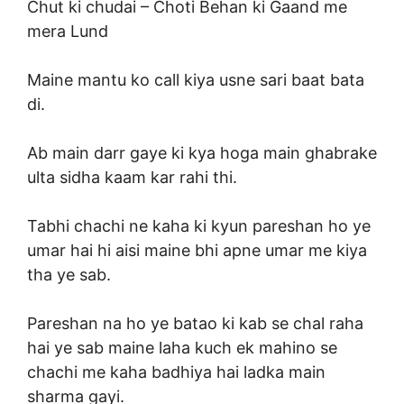
Chut ki chudai –
Choti Behan ki Gaand me
mera Lund
Maine mantu ko call kiya usne sari baat bata
di.
Ab main darr gaye ki kya hoga main ghabrake
ulta sidha kaam kar rahi thi.
Tabhi chachi ne kaha ki kyun pareshan ho ye
umar hai hi aisi maine bhi apne umar me kiya
tha ye sab.
Pareshan na ho ye batao ki kab se chal raha
hai ye sab maine laha kuch ek mahino se
chachi me kaha badhiya hai ladka main
sharma gayi.