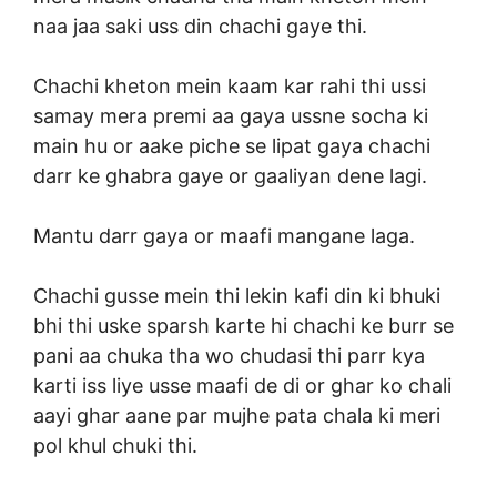
naa jaa saki uss din chachi gaye thi.
Chachi kheton mein kaam kar rahi thi ussi
samay mera premi aa gaya ussne socha ki
main hu or aake piche se lipat gaya chachi
darr ke ghabra gaye or gaaliyan dene lagi.
Mantu darr gaya or maafi mangane laga.
Chachi gusse mein thi lekin kafi din ki bhuki
bhi thi uske sparsh karte hi chachi ke burr se
pani aa chuka tha wo chudasi thi parr kya
karti iss liye usse maafi de di or ghar ko chali
aayi ghar aane par mujhe pata chala ki meri
pol khul chuki thi.