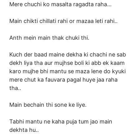
Mere chuchi ko masalta ragadta raha…
Main chikti chillati rahi or mazaa leti rahi..
Anth mein main thak chuki thi.
Kuch der baad maine dekha ki chachi ne sab
dekh liya tha aur mujhse boli ki abb ek kaam
karo mujhe bhi mantu se maza lene do kyuki
mere chut ka fauvara pagal huye jaa raha
tha..
Main bechain thi sone ke liye.
Tabhi mantu ne kaha puja tum jao main
dekhta hu..