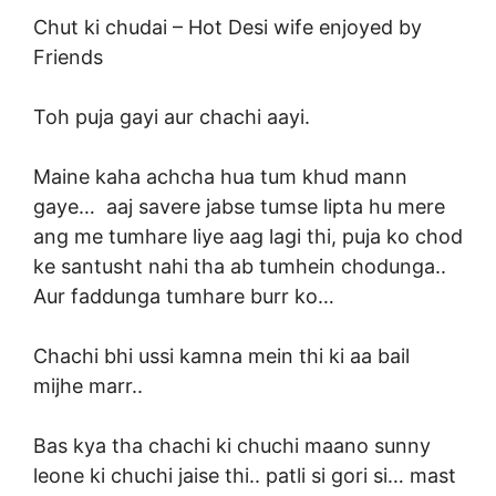
Chut ki chudai –
Hot Desi wife enjoyed by
Friends
Toh puja gayi aur chachi aayi.
Maine kaha achcha hua tum khud mann
gaye… aaj savere jabse tumse lipta hu mere
ang me tumhare liye aag lagi thi, puja ko chod
ke santusht nahi tha ab tumhein chodunga..
Aur faddunga tumhare burr ko…
Chachi bhi ussi kamna mein thi ki aa bail
mijhe marr..
Bas kya tha chachi ki chuchi maano
sunny
leone
ki chuchi jaise thi.. patli si gori si… mast