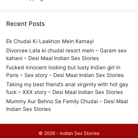
Recent Posts
Ek Chudai Ki Laakhon Mein Kamayi
Divorcee Lata ki chudai resort mein – Garam sex
kahani – Desi Maal Indian Sex Stories
Fucked innocent looking but lusty Indian girl in
Paris – Sex story – Desi Maal Indian Sex Stories
Taking my best friend’s anal virginity with hot gay
fuck – XXX story – Desi Maal Indian Sex Stories
Mummy Aur Behno Se Family Chudai – Desi Maal
Indian Sex Stories
© 2026 - Indian Sex Stories