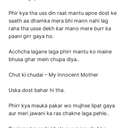
Phir kya tha uss din raat mantu apne dost ke
saath aa dhamka mera bhi mann nahi lag
raha tha usse dekh kar mano mere burr ka
paani girr gaya ho.
Acchcha lagane laga phirr mantu ko maine
bhusa ghar mein chupa diya..
Chut ki chudai –
My Innocent Mother
Uska dost bahar hi tha.
Phirr kya mauka pakar wo mujhse lipat gaya
aur meri jawani ka ras chakne laga pehle..