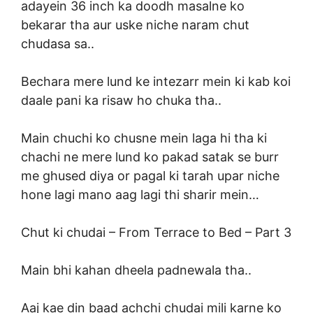
adayein 36 inch ka doodh masalne ko
bekarar tha aur uske niche naram chut
chudasa sa..
Bechara mere lund ke intezarr mein ki kab koi
daale pani ka risaw ho chuka tha..
Main chuchi ko chusne mein laga hi tha ki
chachi ne mere lund ko pakad satak se burr
me ghused diya or pagal ki tarah upar niche
hone lagi mano aag lagi thi sharir mein…
Chut ki chudai –
From Terrace to Bed – Part 3
Main bhi kahan dheela padnewala tha..
Aaj kae din baad achchi chudai mili karne ko