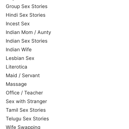
Group Sex Stories
Hindi Sex Stories
Incest Sex
Indian Mom / Aunty
Indian Sex Stories
Indian Wife
Lesbian Sex
Literotica
Maid / Servant
Massage
Office / Teacher
Sex with Stranger
Tamil Sex Stories
Telugu Sex Stories
Wife Swapping