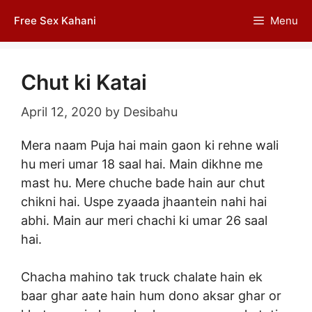
Skip
Free Sex Kahani
Menu
to
content
Chut ki Katai
April 12, 2020
by
Desibahu
Mera naam Puja hai main gaon ki rehne wali
hu meri umar 18 saal hai. Main dikhne me
mast hu. Mere chuche bade hain aur chut
chikni hai. Uspe zyaada jhaantein nahi hai
abhi. Main aur meri chachi ki umar 26 saal
hai.
Chacha mahino tak truck chalate hain ek
baar ghar aate hain hum dono aksar ghar or